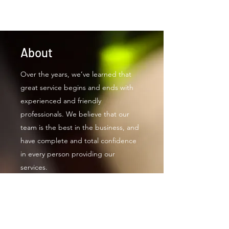
About
Over the years, we’ve learned that
great service begins and ends with
experienced and friendly
professionals. We believe that our
team is the best in the business, and
have complete and total confidence
in every person providing our
services.
Real McCoy Productions finishes each
project on schedule and with the
highest level of quality. With a focus