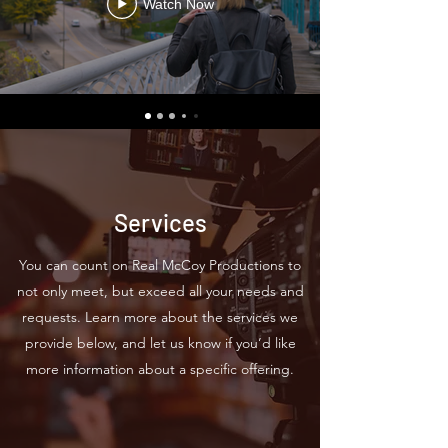
Watch Now
Services
You can count on Real McCoy Productions to
not only meet, but exceed all your needs and
requests. Learn more about the services we
provide below, and let us know if you’d like
more information about a specific offering.