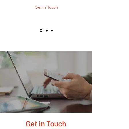
Get in Touch
Get in Touch