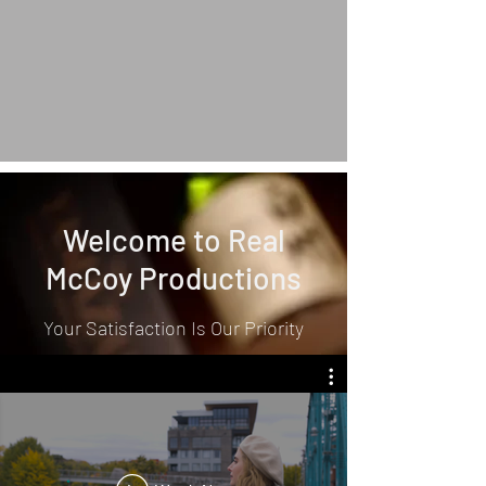
Welcome to Real
McCoy Productions
Your Satisfaction Is Our Priority