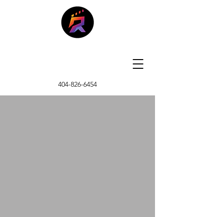
404-826-6454