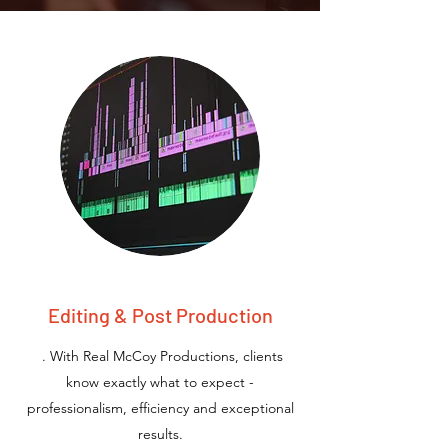
Editing & Post Production
. With Real McCoy Productions, clients
know exactly what to expect -
professionalism, efficiency and exceptional
results.