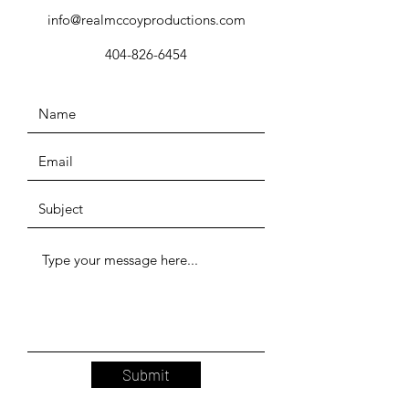
info@realmccoyproductions.com
404-826-6454
Submit