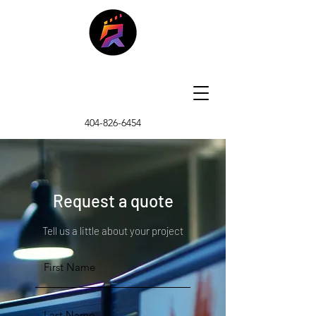
404-826-6454
Request a quote
Tell us a little about your project