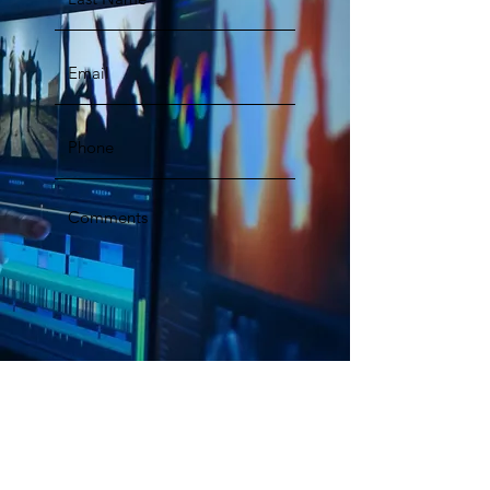
Submit